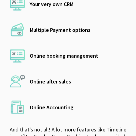
Your very own CRM
Multiple Payment options
Online booking management
Online after sales
Online Accounting
And that’s not all! A lot more features like Timeline