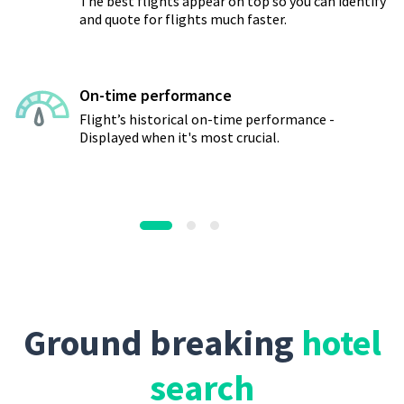
The best flights appear on top so you can identify
and quote for flights much faster.
On-time performance
Flight’s historical on-time performance -
Displayed when it's most crucial.
Ground breaking
hotel
search