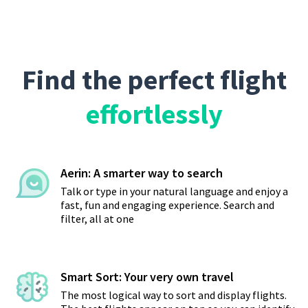
Find the perfect flight
effortlessly
Aerin: A smarter way to search
Talk or type in your natural language and enjoy a
fast, fun and engaging experience. Search and
filter, all at one
Smart Sort: Your very own travel
The most logical way to sort and display flights.