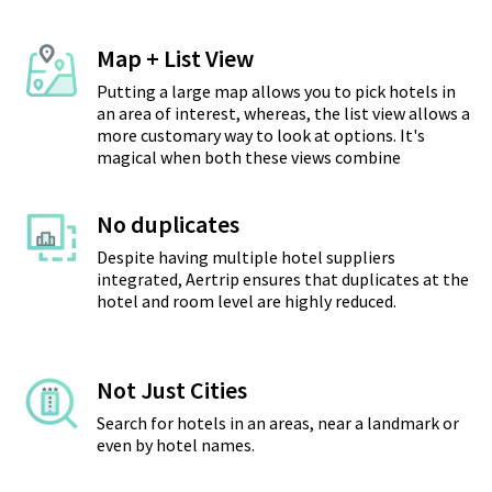
Map + List View
Putting a large map allows you to pick hotels in
an area of interest, whereas, the list view allows a
more customary way to look at options. It's
magical when both these views combine
No duplicates
Despite having multiple hotel suppliers
integrated, Aertrip ensures that duplicates at the
hotel and room level are highly reduced.
Not Just Cities
Search for hotels in an areas, near a landmark or
even by hotel names.