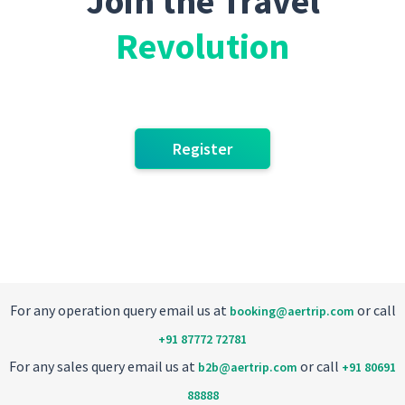
Join the Travel
Revolution
Register
For any operation query email us at
or call
booking@aertrip.com
+91 87772 72781
For any sales query email us at
or call
b2b@aertrip.com
+91 80691
88888