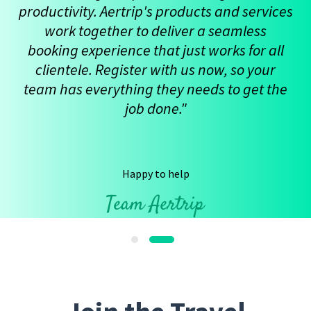
productivity. Aertrip's products and services
work together to deliver a seamless
booking experience that just works for all
clientele. Register with us now, so your
team has everything they needs to get the
job done."
Happy to help