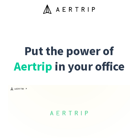
Put the power of
Aertrip
in your office