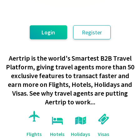
Login
Register
Aertrip is the world's Smartest B2B Travel
Platform, giving travel agents more than 50
exclusive features to transact faster and
earn more on Flights, Hotels, Holidays and
Visas. See why travel agents are putting
Aertrip to work...
Flights
Hotels
Holidays
Visas