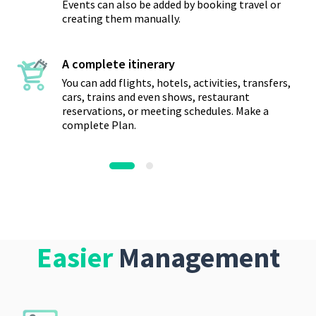
Events can also be added by booking travel or
creating them manually.
A complete itinerary
You can add flights, hotels, activities, transfers,
cars, trains and even shows, restaurant
reservations, or meeting schedules. Make a
complete Plan.
Easier
Management