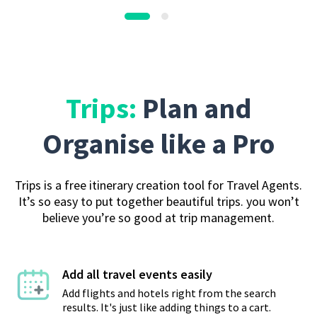
Trips:
Plan and
Organise like a Pro
Trips is a free itinerary creation tool for Travel Agents.
It’s so easy to put together beautiful trips. you won’t
believe you’re so good at trip management.
Add all travel events easily
Add flights and hotels right from the search
results. It's just like adding things to a cart.