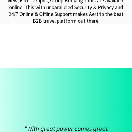
view, Filter Graphs, Group Booking tools are available
online. This with unparalleled Security & Privacy and
24/7 Online & Offline Support makes Aertrip the best
B2B travel platform out there.
"With great power comes great